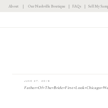
About
|
Our Nashville Boutique
|
FAQs
|
Sell My Sam
JUNE 27, 2019
Father+of+the+Bride+First+Look+Chicago+W