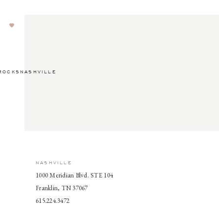
ROCKSNASHVILLE
NASHVILLE
1000 Meridian Blvd. STE 104
Franklin, TN 37067
615.224.3472