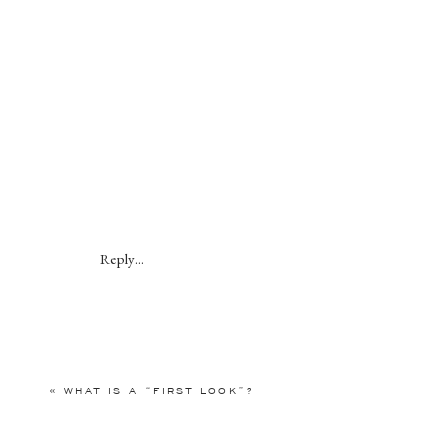
Reply...
«
WHAT IS A “FIRST LOOK”?