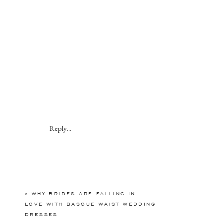
Reply...
«
WHY BRIDES ARE FALLING IN
LOVE WITH BASQUE WAIST WEDDING
DRESSES