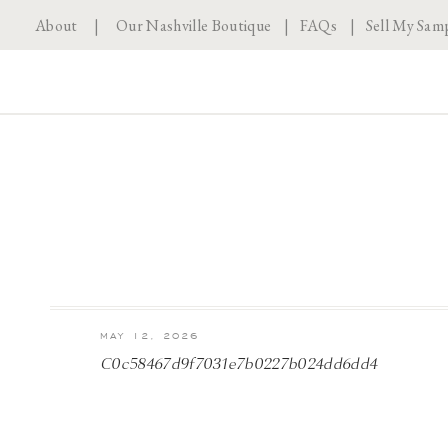
About
|
Our Nashville Boutique
|
FAQs
|
Sell My Sam
MAY 12, 2026
C0c58467d9f7031e7b0227b024dd6dd4