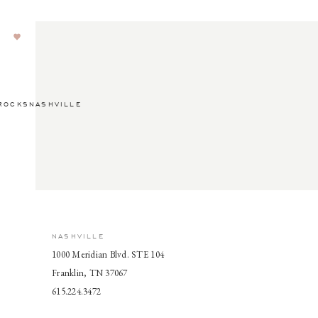
ROCKSNASHVILLE
NASHVILLE
1000 Meridian Blvd. STE 104
Franklin, TN 37067
615.224.3472