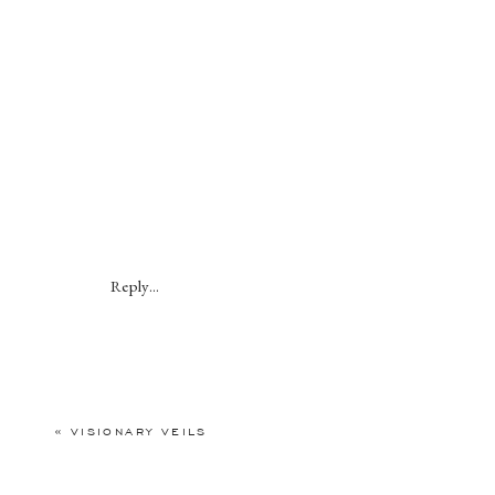
Reply...
«
VISIONARY VEILS