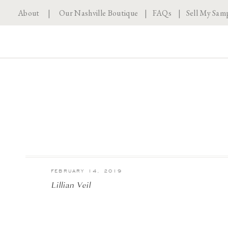
About
|
Our Nashville Boutique
|
FAQs
|
Sell My Sam
FEBRUARY 14, 2019
Lillian Veil