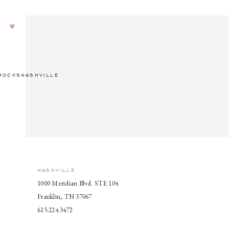
ROCKSNASHVILLE
NASHVILLE
1000 Meridian Blvd. STE 104
Franklin, TN 37067
615.224.3472