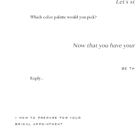
Let’s s
Which color palette would you pick?
Now that you have your 
Elegant, modern te
BE T
Reply...
It’s time to talk about florals! Will 
«
HOW TO PREPARE FOR YOUR
BRIDAL APPOINTMENT