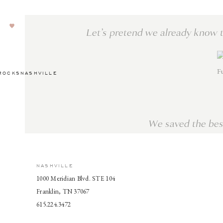
Let’s pretend we already know 
Fu
ROCKSNASHVILLE
We saved the best
NASHVILLE
Here are two dreamy fall wedding gowns, but we have 
1000 Meridian Blvd. STE 104
inspo from us on
Pinterest
or
Instagram
. Happy wedding 
Franklin, TN 37067
615.224.3472