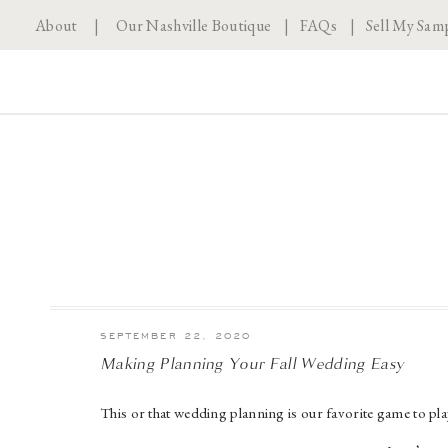
About
|
Our Nashville Boutique
|
FAQs
|
Sell My Sam
SEPTEMBER 22, 2020
Making Planning Your Fall Wedding Easy
This or that wedding planning is our favorite game to pl